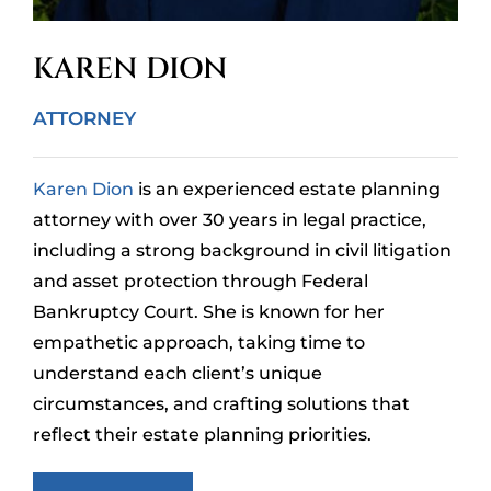
KAREN DION
ATTORNEY
Karen Dion
is an experienced estate planning
attorney with over 30 years in legal practice,
including a strong background in civil litigation
and asset protection through Federal
Bankruptcy Court. She is known for her
empathetic approach, taking time to
understand each client’s unique
circumstances, and crafting solutions that
reflect their estate planning priorities.