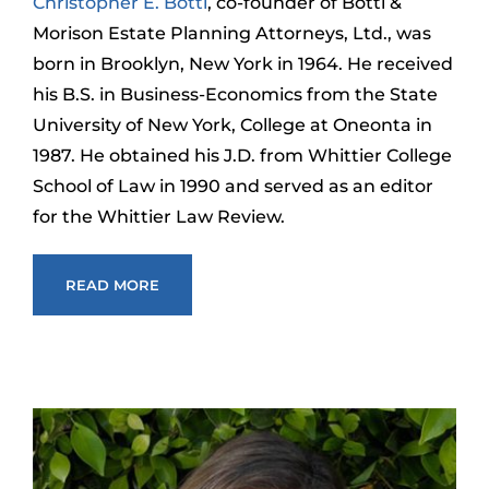
Christopher E. Botti
, co-founder of Botti &
Morison Estate Planning Attorneys, Ltd., was
born in Brooklyn, New York in 1964. He received
his B.S. in Business-Economics from the State
University of New York, College at Oneonta in
1987. He obtained his J.D. from Whittier College
School of Law in 1990 and served as an editor
for the Whittier Law Review.
READ MORE