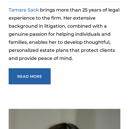
Tamara Sack
brings more than 25 years of legal
experience to the firm. Her extensive
background in litigation, combined with a
genuine passion for helping individuals and
families, enables her to develop thoughtful,
personalized estate plans that protect clients
and provide peace of mind.
READ MORE