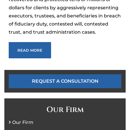
dollars for clients by aggressively representing
executors, trustees, and beneficiaries in breach
of fiduciary duty, contested will, contested
trust, and trust administration cases.
READ MORE
REQUEST A CONSULTATION
Our Firm
Our Firm