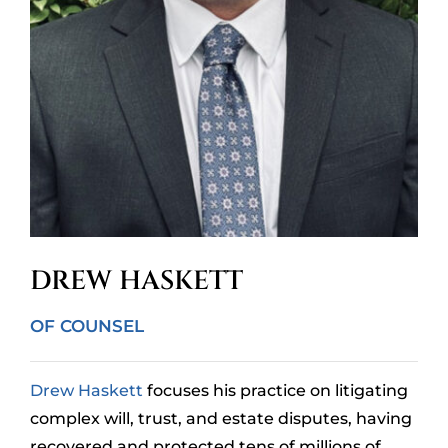
DREW HASKETT
OF COUNSEL
Drew Haskett
focuses his practice on litigating
complex will, trust, and estate disputes, having
recovered and protected tens of millions of