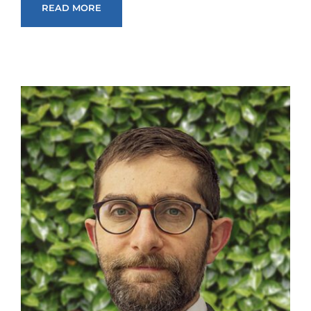
READ MORE