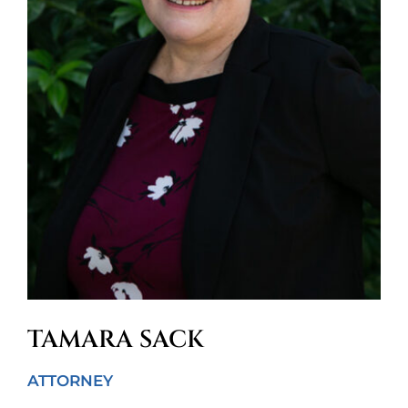
TAMARA SACK
ATTORNEY