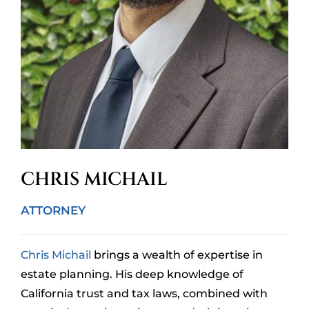
CHRIS MICHAIL
ATTORNEY
Chris Michail
brings a wealth of expertise in
estate planning. His deep knowledge of
California trust and tax laws, combined with