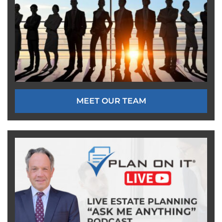
MEET OUR TEAM