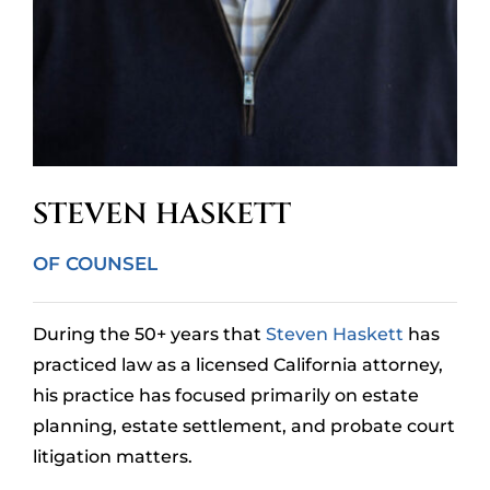
STEVEN HASKETT
OF COUNSEL
During the 50+ years that
Steven Haskett
has
practiced law as a licensed California attorney,
his practice has focused primarily on estate
planning, estate settlement, and probate court
litigation matters.