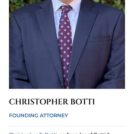
CHRISTOPHER BOTTI
FOUNDING ATTORNEY