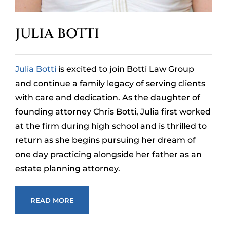
JULIA BOTTI
Julia Botti
is excited to join Botti Law Group
and continue a family legacy of serving clients
with care and dedication. As the daughter of
founding attorney Chris Botti, Julia first worked
at the firm during high school and is thrilled to
return as she begins pursuing her dream of
one day practicing alongside her father as an
estate planning attorney.
READ MORE