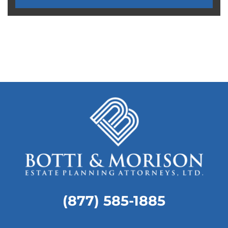
MORE TESTIMONIALS
(877) 585-1885