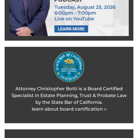
Attorney Christopher Botti is a Board Certified
Specialist in Estate Planning, Trust & Probate Law
by the State Bar of California.
learn about board certification »