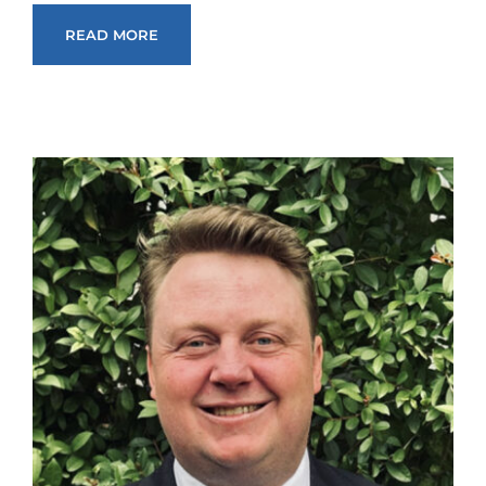
READ MORE