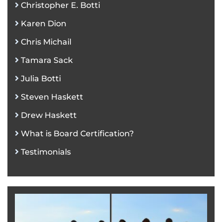
Christopher E. Botti
Karen Dion
Chris Michail
Tamara Sack
Julia Botti
Steven Haskett
Drew Haskett
What is Board Certification?
Testimonials