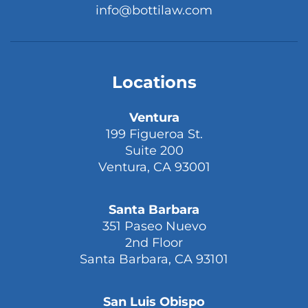
info@bottilaw.com
Locations
Ventura
199 Figueroa St.
Suite 200
Ventura, CA 93001
Santa Barbara
351 Paseo Nuevo
2nd Floor
Santa Barbara, CA 93101