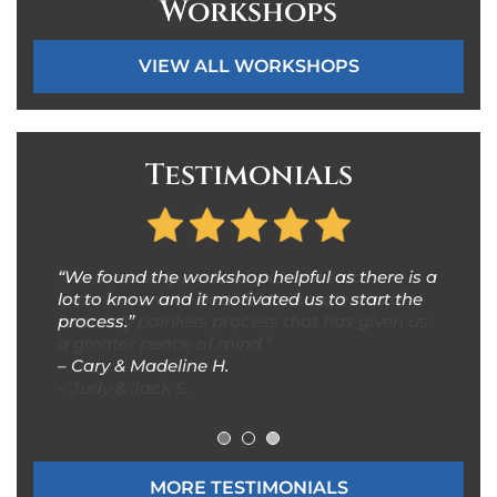
Workshops
VIEW ALL WORKSHOPS
Testimonials
“We were very pleased with our total
“It was a pleasure working with Ms. Karen
“We found the workshop helpful as there is a
experience with Botti & Morison. It was a
Dion, Esq. Karen provided excellent, efficient,
lot to know and it motivated us to start the
relatively painless process that has given us
quality estate planning explanation and
process.”
a greater peace of mind.”
advice.”
– Cary & Madeline H.
– Judy & Jack S.
–
Nabil & Inman M
.