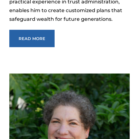
practical experience in trust administration,
enables him to create customized plans that
safeguard wealth for future generations.
READ MORE