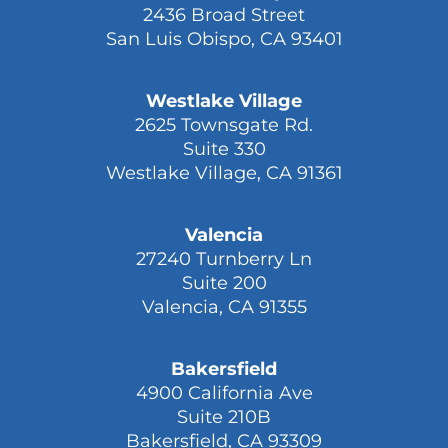
San Luis Obispo
2436 Broad Street
San Luis Obispo, CA 93401
Westlake Village
2625 Townsgate Rd.
Suite 330
Westlake Village, CA 91361
Valencia
27240 Turnberry Ln
Suite 200
Valencia, CA 91355
Bakersfield
4900 California Ave
Suite 210B