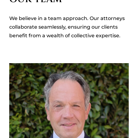
OUR LOCATIONS
We believe in a team approach. Our attorneys
CONTACT
collaborate seamlessly, ensuring our clients
benefit from a wealth of collective expertise.
CLIENT PORTAL