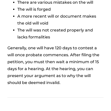
There are various mistakes on the will
The will is forged
A more recent will or document makes
the old will void
The will was not created properly and
lacks formalities
Generally, one will have 120 days to contest a
will once probate commences. After filing the
petition, you must then wait a minimum of 15
days for a hearing. At the hearing, you can
present your argument as to why the will
should be deemed invalid.