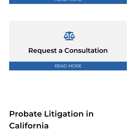
Request a Consultation
READ MORE
Probate Litigation in
California