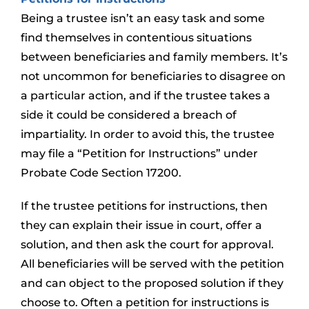
Being a trustee isn’t an easy task and some
find themselves in contentious situations
between beneficiaries and family members. It’s
not uncommon for beneficiaries to disagree on
a particular action, and if the trustee takes a
side it could be considered a breach of
impartiality. In order to avoid this, the trustee
may file a “Petition for Instructions” under
Probate Code Section 17200.
If the trustee petitions for instructions, then
they can explain their issue in court, offer a
solution, and then ask the court for approval.
All beneficiaries will be served with the petition
and can object to the proposed solution if they
choose to. Often a petition for instructions is