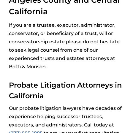
California
If you are a trustee, executor, administrator,
conservator, or beneficiary of a trust, will or
conservatorship estate please do not hesitate
to seek legal counsel from one of our
experienced trusts and estates attorneys at
Botti & Morison.
Probate Litigation Attorneys in
California
Our probate litigation lawyers have decades of
experience helping successor trustees,
executors, and administrators. Call today at