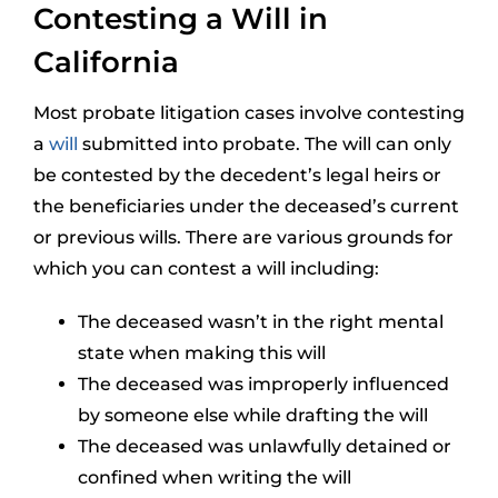
Contesting a Will in
California
Most probate litigation cases involve contesting
a
will
submitted into probate. The will can only
be contested by the decedent’s legal heirs or
the beneficiaries under the deceased’s current
or previous wills. There are various grounds for
which you can contest a will including:
The deceased wasn’t in the right mental
state when making this will
The deceased was improperly influenced
by someone else while drafting the will
The deceased was unlawfully detained or
confined when writing the will