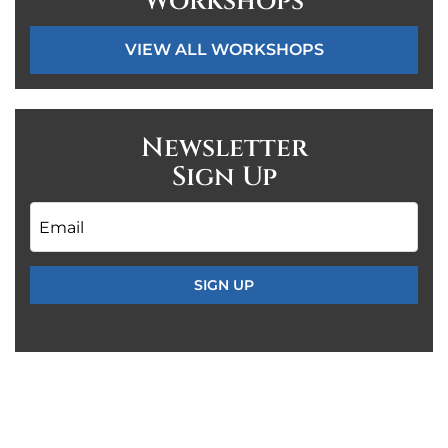
Workshops
VIEW ALL WORKSHOPS
Newsletter
Sign Up
Email
*