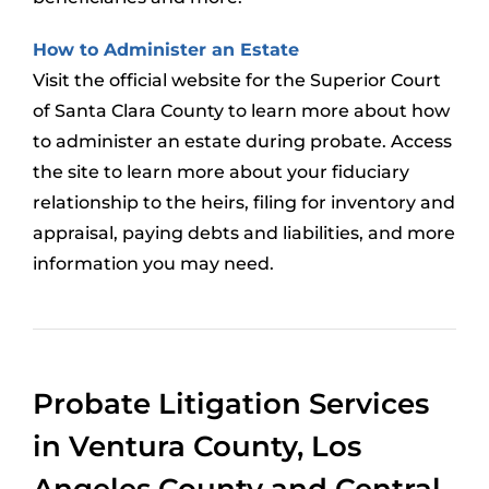
How to Administer an Estate
Visit the official website for the Superior Court
of Santa Clara County to learn more about how
to administer an estate during probate. Access
the site to learn more about your fiduciary
relationship to the heirs, filing for inventory and
appraisal, paying debts and liabilities, and more
information you may need.
Probate Litigation Services
in Ventura County, Los
Angeles County and Central