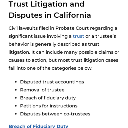
Trust Litigation and
Disputes in California
Civil lawsuits filed in Probate Court regarding a
significant issue involving a
trust
or a trustee’s
behavior is generally described as trust
litigation. It can include many possible claims or
causes to action, but most trust litigation cases
fall into one of the categories below:
Disputed trust accountings
Removal of trustee
Breach of fiduciary duty
Petitions for instructions
Disputes between co-trustees
Breach of Fiduciary Duty