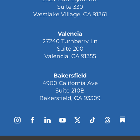
Suite 330
Westlake Village, CA 91361
Valencia
27240 Turnberry Ln
Suite 200
Valencia, CA 91355
Bakersfield
4900 California Ave
Suite 210B
Bakersfield, CA 93309