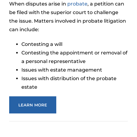
When disputes arise in
probate
, a petition can
be filed with the superior court to challenge
the issue. Matters involved in probate litigation
can include:
Contesting a will
Contesting the appointment or removal of
a personal representative
Issues with estate management
Issues with distribution of the probate
estate
LEARN MORE