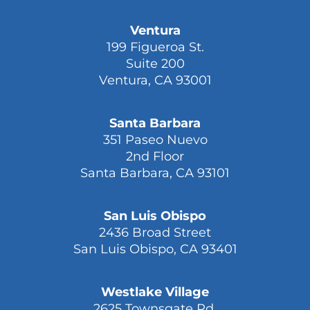
Ventura
199 Figueroa St.
Suite 200
Ventura, CA 93001
Santa Barbara
351 Paseo Nuevo
2nd Floor
Santa Barbara, CA 93101
San Luis Obispo
2436 Broad Street
San Luis Obispo, CA 93401
Westlake Village
2625 Townsgate Rd.