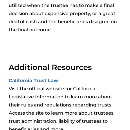
utilized when the trustee has to make a final
decision about expensive property, or a great
deal of cash and the beneficiaries disagree on
the final outcome.
Additional Resources
California Trust Law
Visit the official website for California
Legislative Information to learn more about
their rules and regulations regarding trusts.
Access the site to learn more about trustees,
trust administration, liability of trustees to
beneficiaries and more.