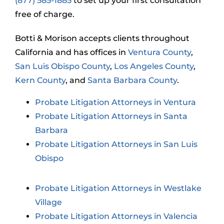
(877) 585-1885
to set up your first consultation
free of charge.
Botti & Morison accepts clients throughout
California and has offices in
Ventura County
,
San Luis Obispo County
,
Los Angeles County
,
Kern County
, and
Santa Barbara County
.
Probate Litigation Attorneys in Ventura
Probate Litigation Attorneys in Santa
Barbara
Probate Litigation Attorneys in San Luis
Obispo
Probate Litigation Attorneys in Westlake
Village
Probate Litigation Attorneys in Valencia