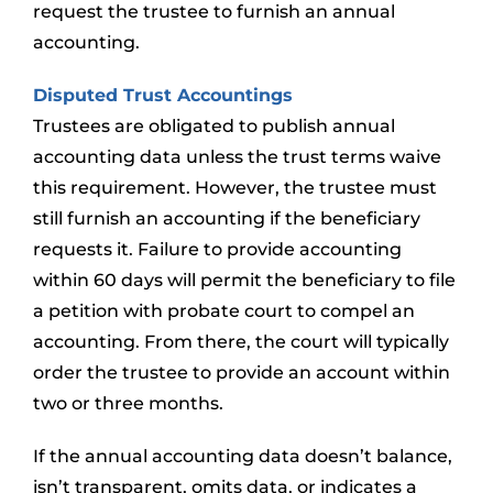
request the trustee to furnish an annual
accounting.
Disputed Trust Accountings
Trustees are obligated to publish annual
accounting data unless the trust terms waive
this requirement. However, the trustee must
still furnish an accounting if the beneficiary
requests it. Failure to provide accounting
within 60 days will permit the beneficiary to file
a petition with probate court to compel an
accounting. From there, the court will typically
order the trustee to provide an account within
two or three months.
If the annual accounting data doesn’t balance,
isn’t transparent, omits data, or indicates a