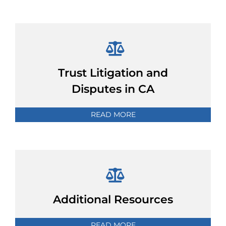
Trust Litigation and
Disputes in CA
READ MORE
Additional Resources
READ MORE