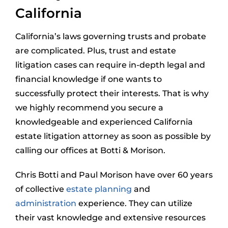
California
California’s laws governing trusts and probate
are complicated. Plus, trust and estate
litigation cases can require in-depth legal and
financial knowledge if one wants to
successfully protect their interests. That is why
we highly recommend you secure a
knowledgeable and experienced California
estate litigation attorney as soon as possible by
calling our offices at Botti & Morison.
Chris Botti and Paul Morison have over 60 years
of collective
estate planning
and
administration
experience. They can utilize
their vast knowledge and extensive resources