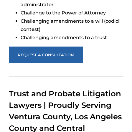
administrator
Challenge to the Power of Attorney
Challenging amendments to a will (codicil
contest)
Challenging amendments to a trust
REQUEST A CONSULTATION
Trust and Probate Litigation
Lawyers | Proudly Serving
Ventura County, Los Angeles
County and Central