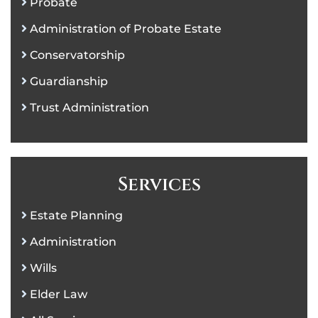
Probate
Administration of Probate Estate
Conservatorship
Guardianship
Trust Administration
Services
Estate Planning
Administration
Wills
Elder Law