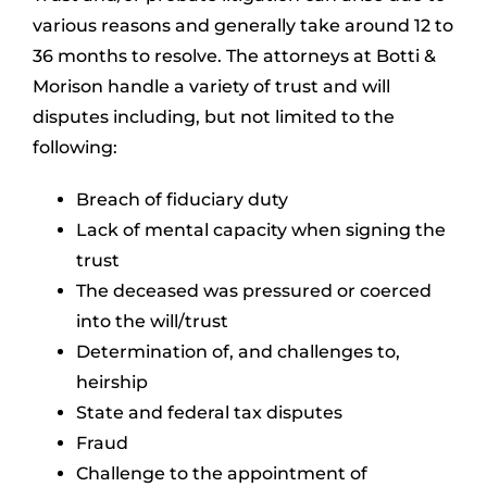
various reasons and generally take around 12 to
36 months to resolve. The attorneys at Botti &
Morison handle a variety of trust and will
disputes including, but not limited to the
following:
Breach of fiduciary duty
Lack of mental capacity when signing the
trust
The deceased was pressured or coerced
into the will/trust
Determination of, and challenges to,
heirship
State and federal tax disputes
Fraud
Challenge to the appointment of