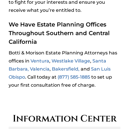
to fight for your interests and ensure you
receive what you’re entitled to.
We Have Estate Planning Offices
Throughout Southern and Central
California
Botti & Morison Estate Planning Attorneys has
offices in
Ventura
,
Westlake Village
,
Santa
Barbara,
Valencia
,
Bakersfield,
and
San Luis
Obispo
. Call today at
(877) 585-1885
to set up
your first consultation free of charge.
Information Center