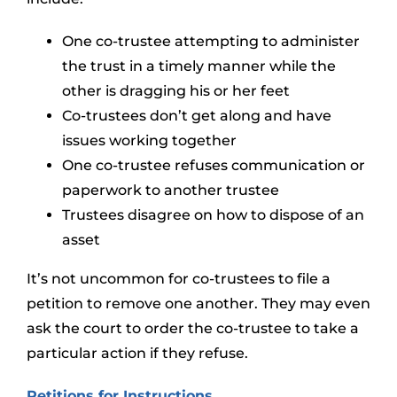
One co-trustee attempting to administer
the trust in a timely manner while the
other is dragging his or her feet
Co-trustees don’t get along and have
issues working together
One co-trustee refuses communication or
paperwork to another trustee
Trustees disagree on how to dispose of an
asset
It’s not uncommon for co-trustees to file a
petition to remove one another. They may even
ask the court to order the co-trustee to take a
particular action if they refuse.
Petitions for Instructions