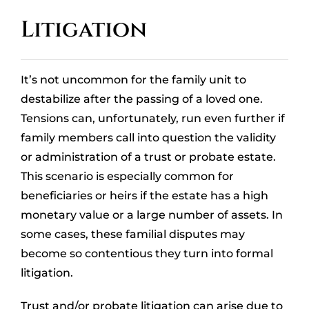
OUR LOCATIONS
Litigation
CONTACT
It’s not uncommon for the family unit to
CLIENT PORTAL
destabilize after the passing of a loved one.
Tensions can, unfortunately, run even further if
family members call into question the validity
or administration of a trust or probate estate.
This scenario is especially common for
beneficiaries or heirs if the estate has a high
monetary value or a large number of assets. In
some cases, these familial disputes may
become so contentious they turn into formal
litigation.
Trust and/or probate litigation can arise due to