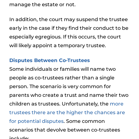
manage the estate or not.
In addition, the court may suspend the trustee
early in the case if they find their conduct to be
especially egregious. If this occurs, the court
will likely appoint a temporary trustee.
Disputes Between Co-Trustees
Some individuals or families will name two
people as co-trustees rather than a single
person. The scenario is very common for
parents who create a trust and name their two
children as trustees. Unfortunately, the
more
trustees there are the higher the chances are
for potential disputes
. Some common
scenarios that devolve between co-trustees
include: