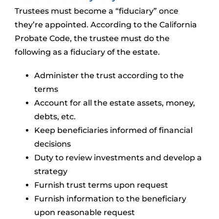
Trustees must become a “fiduciary” once
they’re appointed. According to the California
Probate Code, the trustee must do the
following as a fiduciary of the estate.
Administer the trust according to the
terms
Account for all the estate assets, money,
debts, etc.
Keep beneficiaries informed of financial
decisions
Duty to review investments and develop a
strategy
Furnish trust terms upon request
Furnish information to the beneficiary
upon reasonable request