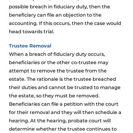
possible breach in fiduciary duty, then the
beneficiary can file an objection to the
accounting. If this occurs, then the case would
head towards trial.
Trustee Removal
When a breach of fiduciary duty occurs,
beneficiaries or the other co-trustee may
attempt to remove the trustee from the
estate. The rationale is the trustee breached
their duties and cannot be trusted to manage
the estate, so they must be removed.
Beneficiaries can file a petition with the court
for their removal and they will then schedule a
hearing. At the hearing, probate court will
determine whether the trustee continues to