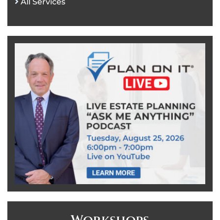
All Services