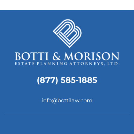
(877) 585-1885
info@bottilaw.com
Locations