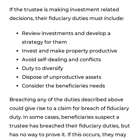
If the trustee is making investment related
decisions, their fiduciary duties must include:
Review investments and develop a
strategy for them
Invest and make property productive
Avoid self-dealing and conflicts
Duty to diversify
Dispose of unproductive assets
Consider the beneficiaries needs
Breaching any of the duties described above
could give rise to a claim for breach of fiduciary
duty. In some cases, beneficiaries suspect a
trustee has breached their fiduciary duties, but
has no way to prove it. If this occurs, they may