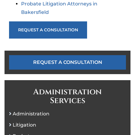
Probate Litigation Attorneys in
Bakersfield
REQUEST A CONSULTATION
REQUEST A CONSULTATION
Administration
Services
Administration
Litigation