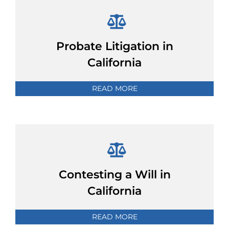
Probate Litigation in
California
READ MORE
Contesting a Will in
California
READ MORE