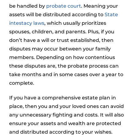
be handled by
probate court
. Meaning your
assets will be distributed according to
State
intestacy laws
, which usually prioritizes
spouses, children, and parents. Plus, if you
don’t have a will or trust established, then
disputes may occur between your family
members. Depending on how contentious
these disputes are, the probate process can
take months and in some cases over a year to
complete.
If you have a comprehensive estate plan in
place, then you and your loved ones can avoid
any unnecessary fighting and costs. It will also
ensure your assets and wealth are protected
and distributed according to your wishes.