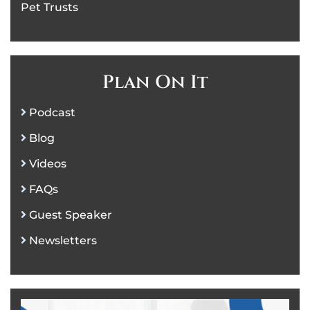
Pet Trusts
Plan On It
Podcast
Blog
Videos
FAQs
Guest Speaker
Newsletters