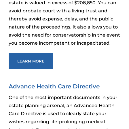
estate is valued in excess of $208,850. You can
avoid probate court with a living trust and
thereby avoid expense, delay, and the public
nature of the proceedings. It also allows you to
avoid the need for conservatorship in the event
you become incompetent or incapacitated.
LEARN MORE
Advance Health Care Directive
One of the most important documents in your
estate planning arsenal, an Advanced Health
Care Directive is used to clearly state your
wishes regarding life-prolonging medical