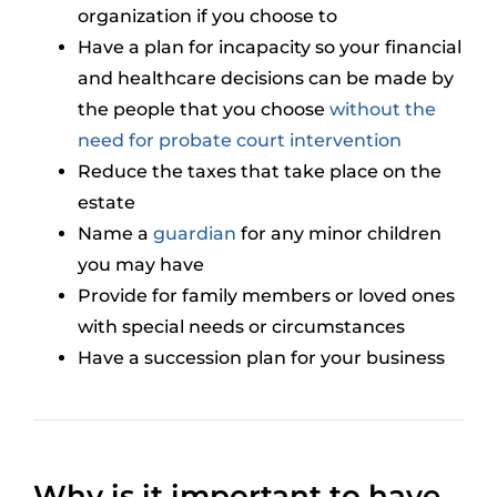
organization if you choose to
Have a plan for incapacity so your financial
and healthcare decisions can be made by
the people that you choose
without the
need for probate court intervention
Reduce the taxes that take place on the
estate
Name a
guardian
for any minor children
you may have
Provide for family members or loved ones
with special needs or circumstances
Have a succession plan for your business
Why is it important to have