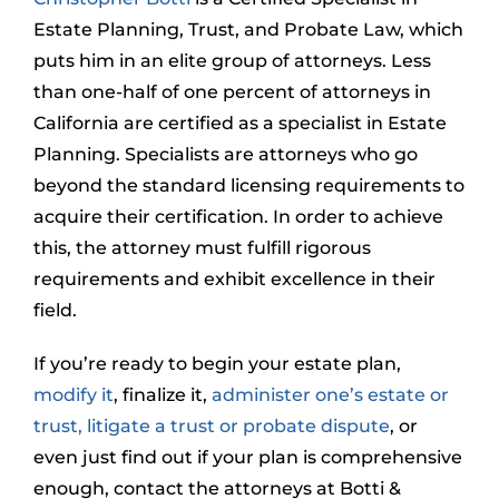
Estate Planning, Trust, and Probate Law, which
puts him in an elite group of attorneys. Less
than one-half of one percent of attorneys in
California are certified as a specialist in Estate
Planning. Specialists are attorneys who go
beyond the standard licensing requirements to
acquire their certification. In order to achieve
this, the attorney must fulfill rigorous
requirements and exhibit excellence in their
field.
If you’re ready to begin your estate plan,
modify it
, finalize it,
administer one’s estate or
trust,
litigate a trust or probate dispute
, or
even just find out if your plan is comprehensive
enough, contact the attorneys at Botti &