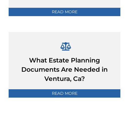
READ MORE
What Estate Planning
Documents Are Needed in
Ventura, Ca?
READ MORE