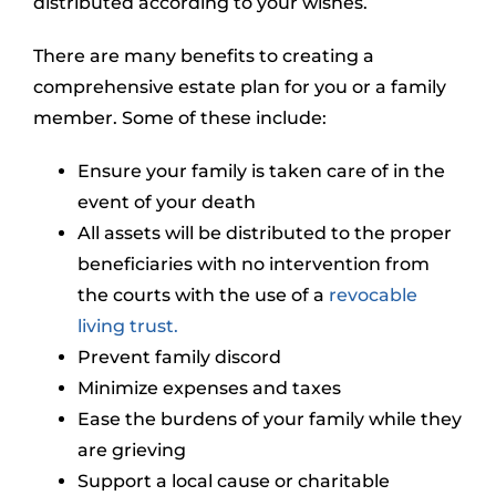
distributed according to your wishes.
There are many benefits to creating a
comprehensive estate plan for you or a family
member. Some of these include:
Ensure your family is taken care of in the
event of your death
All assets will be distributed to the proper
beneficiaries with no intervention from
the courts with the use of a
revocable
living trust.
Prevent family discord
Minimize expenses and taxes
Ease the burdens of your family while they
are grieving
Support a local cause or charitable