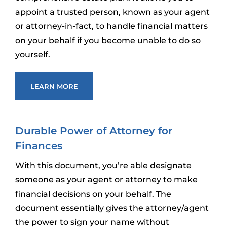
appoint a trusted person, known as your agent
or attorney-in-fact, to handle financial matters
on your behalf if you become unable to do so
yourself.
LEARN MORE
Durable Power of Attorney for
Finances
With this document, you’re able designate
someone as your agent or attorney to make
financial decisions on your behalf. The
document essentially gives the attorney/agent
the power to sign your name without