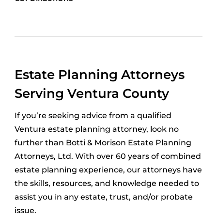
Estate Planning Attorneys
Serving Ventura County
If you’re seeking advice from a qualified
Ventura estate planning attorney, look no
further than Botti & Morison Estate Planning
Attorneys, Ltd. With over 60 years of combined
estate planning experience, our attorneys have
the skills, resources, and knowledge needed to
assist you in any estate, trust, and/or probate
issue.