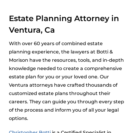
Estate Planning Attorney in
Ventura, Ca
With over 60 years of combined estate
planning experience, the lawyers at Botti &
Morison have the resources, tools, and in-depth
knowledge needed to create a comprehensive
estate plan for you or your loved one. Our
Ventura attorneys have crafted thousands of
customized estate plans throughout their
careers. They can guide you through every step
of the process and inform you of all your legal
options.
Christopher Botti
is a Certified Specialist in