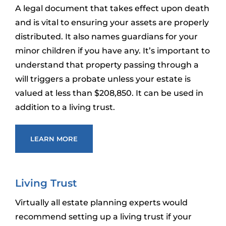
A legal document that takes effect upon death
and is vital to ensuring your assets are properly
distributed. It also names guardians for your
minor children if you have any. It’s important to
understand that property passing through a
will triggers a probate unless your estate is
valued at less than $208,850. It can be used in
addition to a living trust.
LEARN MORE
Living Trust
Virtually all estate planning experts would
recommend setting up a living trust if your