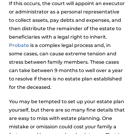
If this occurs, the court will appoint an executor
or administrator as a personal representative
to collect assets, pay debts and expenses, and
then distribute the remainder of the estate to
beneficiaries with a legal right to inherit.
Probate
is a complex legal process and, in
some cases, can cause extreme tension and
stress between family members. These cases
can take between 9 months to well over a year
to resolve if there is no estate plan established
for the deceased.
You may be tempted to set up your estate plan
yourself, but there are so many fine details that
are easy to miss with estate planning. One
mistake or omission could cost your family a