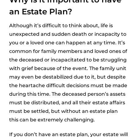
an Estate Plan?
Although it’s difficult to think about, life is
unexpected and sudden death or incapacity to
you or a loved one can happen at any time. It’s
common for family members and loved ones of
the deceased or incapacitated to be struggling
with grief because of the event. The family unit
may even be destabilized due to it, but despite
the heartache difficult decisions must be made
during this time. The deceased person’s assets
must be distributed, and all their estate affairs
must be settled, but without an estate plan
this can be extremely challenging.
If you don’t have an estate plan, your estate will