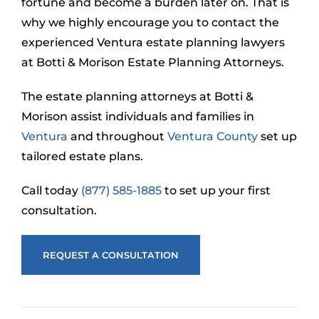
fortune and become a burden later on. That is
why we highly encourage you to contact the
experienced Ventura estate planning lawyers
at Botti & Morison Estate Planning Attorneys.
The estate planning attorneys at Botti &
Morison assist individuals and families in
Ventura
and throughout
Ventura County
set up
tailored estate plans.
Call today
(877) 585-1885
to set up your first
consultation.
REQUEST A CONSULTATION