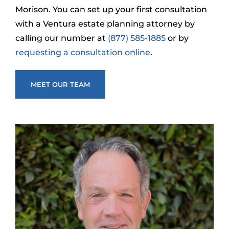
Morison. You can set up your first consultation
with a Ventura estate planning attorney by
calling our number at
(877) 585-1885
or by
requesting a consultation online
.
MEET OUR TEAM