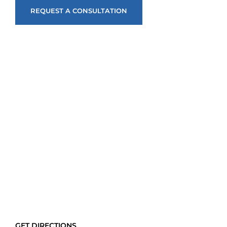
REQUEST A CONSULTATION
GET DIRECTIONS