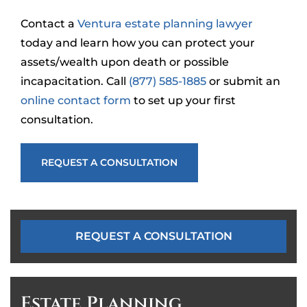
Contact a
Ventura estate planning lawyer
today and learn how you can protect your
assets/wealth upon death or possible
incapacitation. Call
(877) 585-1885
or submit an
online contact form
to set up your first
consultation.
REQUEST A CONSULTATION
REQUEST A CONSULTATION
Estate Planning