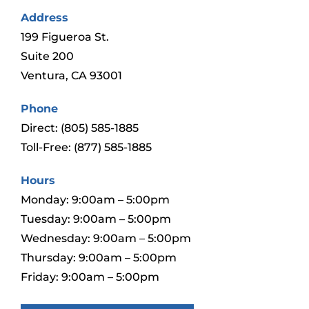
Address
199 Figueroa St.
Suite 200
Ventura, CA 93001
Phone
Direct:
(805) 585-1885
Toll-Free:
(877) 585-1885
Hours
Monday: 9:00am – 5:00pm
Tuesday: 9:00am – 5:00pm
Wednesday: 9:00am – 5:00pm
Thursday: 9:00am – 5:00pm
Friday: 9:00am – 5:00pm