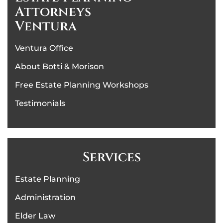
Attorneys
Ventura
Ventura Office
About Botti & Morison
Free Estate Planning Workshops
Testimonials
Services
Estate Planning
Administration
Elder Law