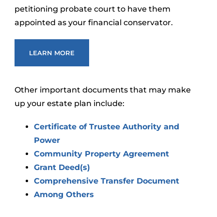
petitioning probate court to have them
appointed as your financial conservator.
LEARN MORE
Other important documents that may make
up your estate plan include:
Certificate of Trustee Authority and
Power
Community Property Agreement
Grant Deed(s)
Comprehensive Transfer Document
Among Others