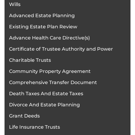
Wills
Advanced Estate Planning
Existing Estate Plan Review
Advance Health Care Directive(s)
Certificate of Trustee Authority and Power
Charitable Trusts
Community Property Agreement
Comprehensive Transfer Document
Death Taxes And Estate Taxes
Divorce And Estate Planning
Grant Deeds
Life Insurance Trusts