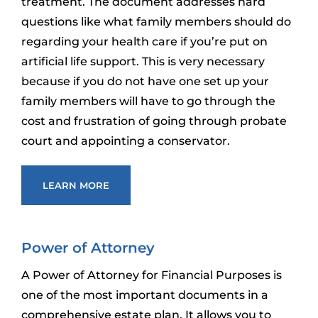
treatment. The document addresses hard
questions like what family members should do
regarding your health care if you’re put on
artificial life support. This is very necessary
because if you do not have one set up your
family members will have to go through the
cost and frustration of going through probate
court and appointing a conservator.
LEARN MORE
Power of Attorney
A Power of Attorney for Financial Purposes is
one of the most important documents in a
comprehensive estate plan. It allows you to