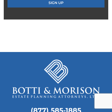
(877) 585-1885