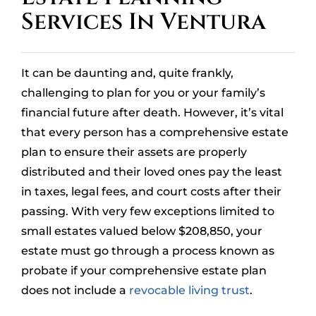
Services In Ventura
OUR LOCATIONS
CONTACT
It can be daunting and, quite frankly,
CLIENT PORTAL
challenging to plan for you or your family’s
financial future after death. However, it’s vital
that every person has a comprehensive estate
plan to ensure their assets are properly
distributed and their loved ones pay the least
in taxes, legal fees, and court costs after their
passing. With very few exceptions limited to
small estates valued below $208,850, your
estate must go through a process known as
probate if your comprehensive estate plan
does not include a
revocable living trust
.