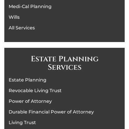
Medi-Cal Planning
Wills
All Services
Estate Planning
Services
Estate Planning
Revocable Living Trust
Power of Attorney
Durable Financial Power of Attorney
Living Trust