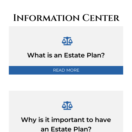
Information Center
What is an Estate Plan?
READ MORE
Why is it important to have
an Estate Plan?