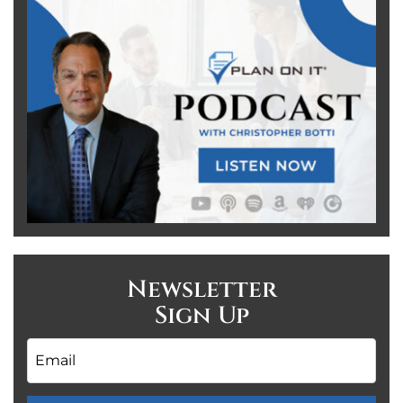
Newsletter
Sign Up
Email
*