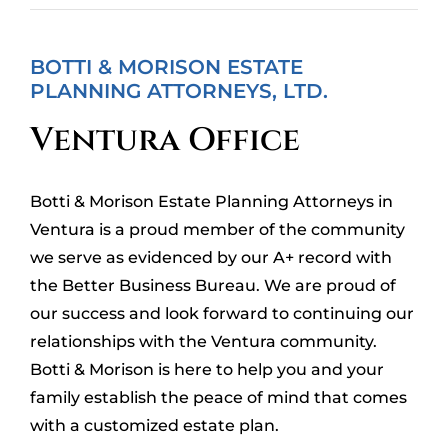
BOTTI & MORISON ESTATE
PLANNING ATTORNEYS, LTD.
Ventura Office
Botti & Morison Estate Planning Attorneys in
Ventura is a proud member of the community
we serve as evidenced by our A+ record with
the
Better Business Bureau
. We are proud of
our success and look forward to continuing our
relationships with the Ventura community.
Botti & Morison is here to help you and your
family establish the peace of mind that comes
with a customized estate plan.