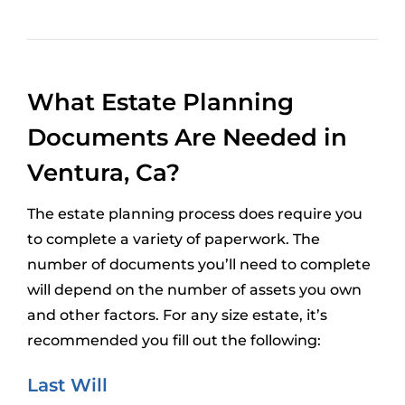
What Estate Planning
Documents Are Needed in
Ventura, Ca?
The estate planning process does require you
to complete a variety of paperwork. The
number of documents you’ll need to complete
will depend on the number of assets you own
and other factors. For any size estate, it’s
recommended you fill out the following:
Last Will