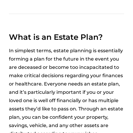
What is an Estate Plan?
In simplest terms, estate planning is essentially
forming a plan for the future in the event you
are deceased or become too incapacitated to
make critical decisions regarding your finances
or healthcare. Everyone needs an estate plan,
and it’s particularly important if you or your
loved one is well off financially or has multiple
assets they’d like to pass on. Through an estate
plan, you can be confident your property,
savings, vehicle, and any other assets are