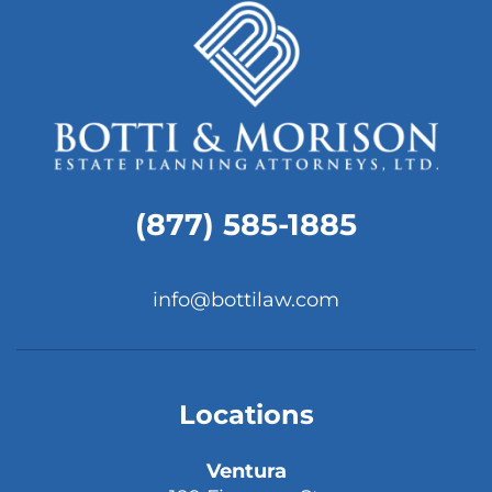
(877) 585-1885
info@bottilaw.com
Locations
Ventura