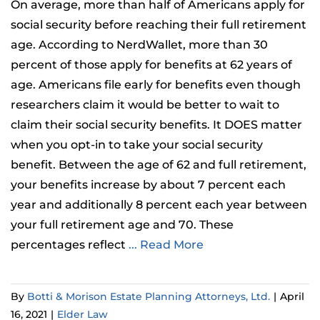
On average, more than half of Americans apply for
social security before reaching their full retirement
age. According to NerdWallet, more than 30
percent of those apply for benefits at 62 years of
age. Americans file early for benefits even though
researchers claim it would be better to wait to
claim their social security benefits. It DOES matter
when you opt-in to take your social security
benefit. Between the age of 62 and full retirement,
your benefits increase by about 7 percent each
year and additionally 8 percent each year between
your full retirement age and 70. These
percentages reflect
... Read More
By
Botti & Morison Estate Planning Attorneys, Ltd.
|
April
16, 2021
|
Elder Law