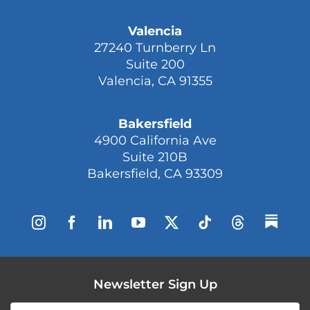
Valencia
27240 Turnberry Ln
Suite 200
Valencia, CA 91355
Bakersfield
4900 California Ave
Suite 210B
Bakersfield, CA 93309
Newsletter Sign Up