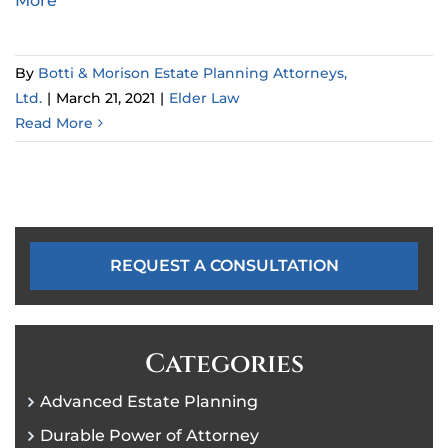
More
By
Botti & Morison Estate Planning Attorneys,
Ltd.
|
March 21, 2021
|
Elder Law
Read More
REQUEST A CONSULTATION
Categories
Advanced Estate Planning
Durable Power of Attorney