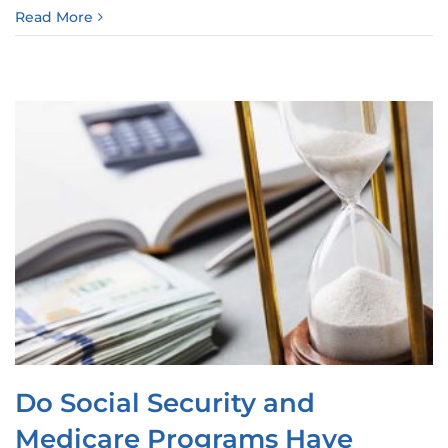
Read More
Do Social Security and
Medicare Programs Have