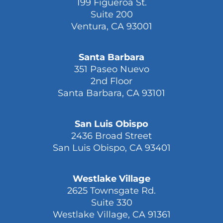
199 Figueroa St.
Suite 200
Ventura, CA 93001
Santa Barbara
351 Paseo Nuevo
2nd Floor
Santa Barbara, CA 93101
San Luis Obispo
2436 Broad Street
San Luis Obispo, CA 93401
Westlake Village
2625 Townsgate Rd.
Suite 330
Westlake Village, CA 91361