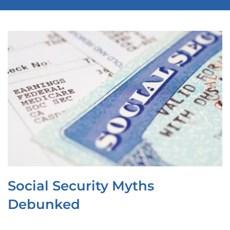
OUR LOCATIONS
CONTACT
CLIENT PORTAL
Social Security Myths
Debunked