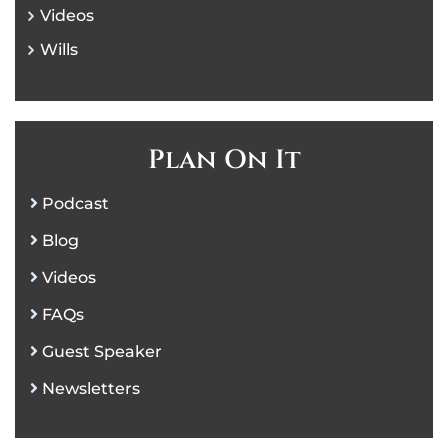
Videos
Wills
Plan On It
Podcast
Blog
Videos
FAQs
Guest Speaker
Newsletters