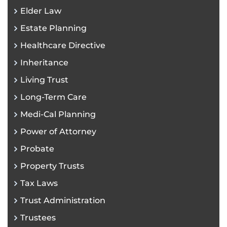
Elder Law
Estate Planning
Healthcare Directive
Inheritance
Living Trust
Long-Term Care
Medi-Cal Planning
Power of Attorney
Probate
Property Trusts
Tax Laws
Trust Administration
Trustees