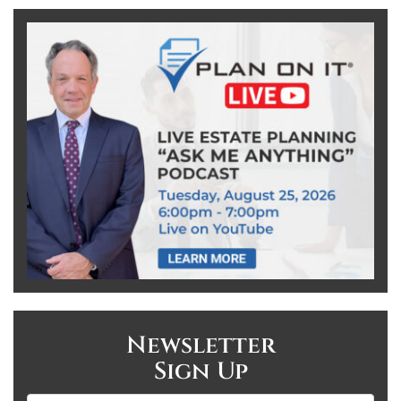
Newsletter
Sign Up