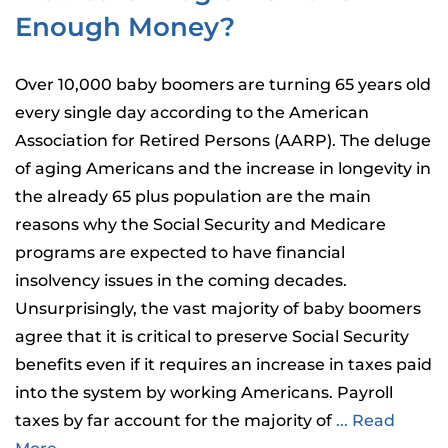
Enough Money?
Over 10,000 baby boomers are turning 65 years old
every single day according to the American
Association for Retired Persons (AARP). The deluge
of aging Americans and the increase in longevity in
the already 65 plus population are the main
reasons why the Social Security and Medicare
programs are expected to have financial
insolvency issues in the coming decades.
Unsurprisingly, the vast majority of baby boomers
agree that it is critical to preserve Social Security
benefits even if it requires an increase in taxes paid
into the system by working Americans. Payroll
taxes by far account for the majority of
... Read