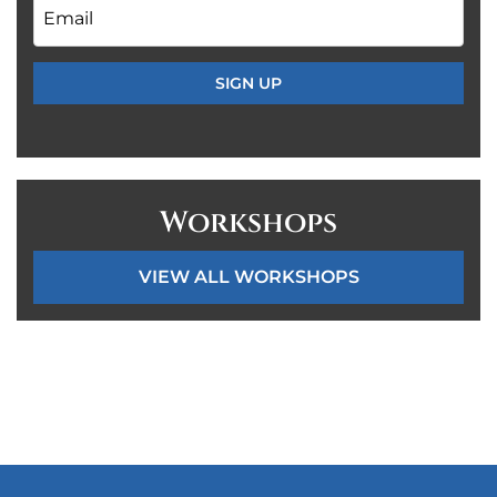
Email
*
Workshops
VIEW ALL WORKSHOPS