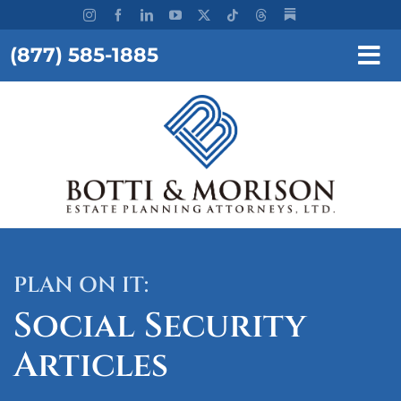
Skip
to
(877) 585-1885
content
Tog
Nav
REQUEST A CONSULTATION
HOME
OUR FIRM
SERVICES
PLAN ON IT:
RESOURCES
Social Security
TESTIMONIALS
Articles
WORKSHOPS