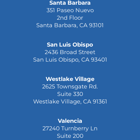
Santa Barbara
351 Paseo Nuevo
2nd Floor
Santa Barbara, CA 93101
San Luis Obispo
2436 Broad Street
San Luis Obispo, CA 93401
Westlake Village
2625 Townsgate Rd.
Suite 330
Westlake Village, CA 91361
Valencia
27240 Turnberry Ln
Suite 200