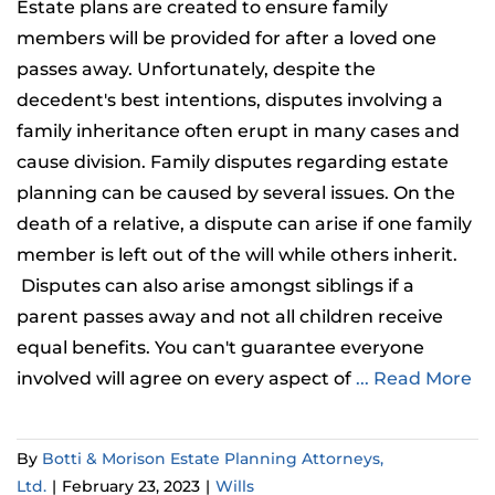
Estate plans are created to ensure family
members will be provided for after a loved one
passes away. Unfortunately, despite the
decedent's best intentions, disputes involving a
family inheritance often erupt in many cases and
cause division. Family disputes regarding estate
planning can be caused by several issues. On the
death of a relative, a dispute can arise if one family
member is left out of the will while others inherit.
Disputes can also arise amongst siblings if a
parent passes away and not all children receive
equal benefits. You can't guarantee everyone
involved will agree on every aspect of
... Read More
By
Botti & Morison Estate Planning Attorneys,
Ltd.
|
February 23, 2023
|
Wills