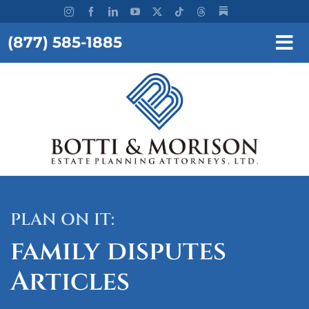
Skip
to
(877) 585-1885
content
Tog
Nav
REQUEST A CONSULTATION
HOME
OUR FIRM
SERVICES
PLAN ON IT:
RESOURCES
family disputes
TESTIMONIALS
Articles
WORKSHOPS