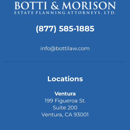
(877) 585-1885
info@bottilaw.com
Locations
Ventura
199 Figueroa St.
Suite 200
Ventura, CA 93001