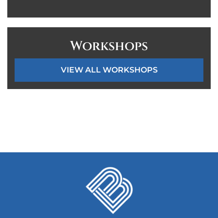
Workshops
VIEW ALL WORKSHOPS