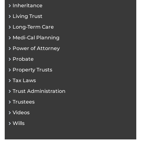
Inheritance
Living Trust
Long-Term Care
Medi-Cal Planning
Power of Attorney
Probate
Property Trusts
Tax Laws
Trust Administration
Trustees
Videos
Wills