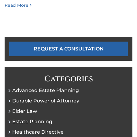
Read More
REQUEST A CONSULTATION
Categories
Advanced Estate Planning
Durable Power of Attorney
Elder Law
Estate Planning
Healthcare Directive