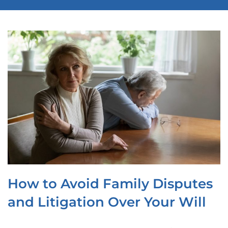
OUR LOCATIONS
CONTACT
CLIENT PORTAL
How to Avoid Family Disputes
and Litigation Over Your Will