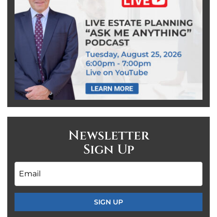
Newsletter
Sign Up
Email
*