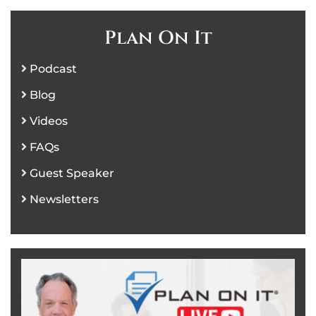
Plan On It
Podcast
Blog
Videos
FAQs
Guest Speaker
Newsletters