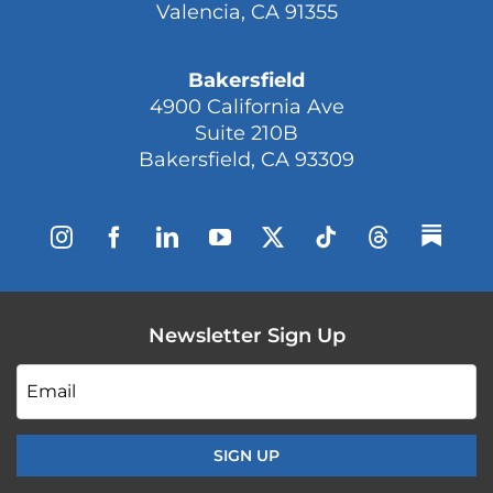
Valencia, CA 91355
Bakersfield
4900 California Ave
Suite 210B
Bakersfield, CA 93309
Newsletter Sign Up
Email
*