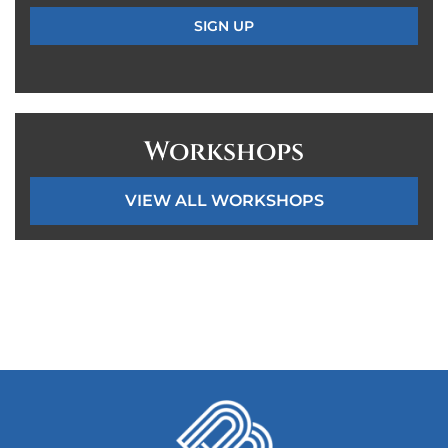
Workshops
VIEW ALL WORKSHOPS