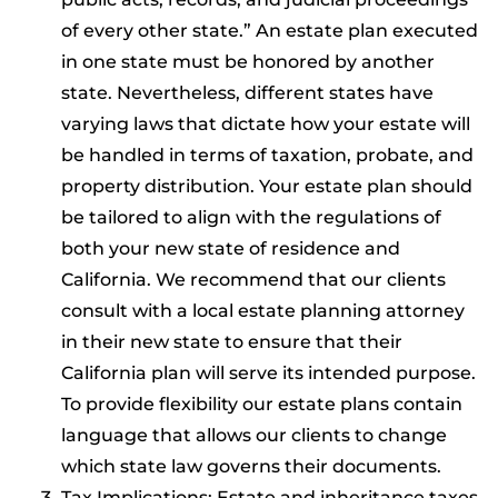
of every other state.” An estate plan executed
in one state must be honored by another
state. Nevertheless, different states have
varying laws that dictate how your estate will
be handled in terms of taxation, probate, and
property distribution. Your estate plan should
be tailored to align with the regulations of
both your new state of residence and
California. We recommend that our clients
consult with a local estate planning attorney
in their new state to ensure that their
California plan will serve its intended purpose.
To provide flexibility our estate plans contain
language that allows our clients to change
which state law governs their documents.
Tax Implications: Estate and inheritance taxes