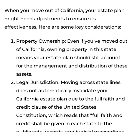
When you move out of California, your estate plan
might need adjustments to ensure its
effectiveness. Here are some key considerations:
Property Ownership: Even if you’ve moved out
of California, owning property in this state
means your estate plan should still account
for the management and distribution of these
assets.
Legal Jurisdiction: Moving across state lines
does not automatically invalidate your
California estate plan due to the full faith and
credit clause of the United States
Constitution, which reads that “full faith and
credit shall be given in each state to the
public acts, records, and judicial proceedings