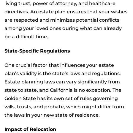
living trust, power of attorney, and healthcare
directives. An estate plan ensures that your wishes
are respected and minimizes potential conflicts
among your loved ones during what can already
be a difficult time.
State-Specific Regulations
One crucial factor that influences your estate
plan’s validity is the state’s laws and regulations.
Estate planning laws can vary significantly from
state to state, and California is no exception. The
Golden State has its own set of rules governing
wills, trusts, and probate, which might differ from
the laws in your new state of residence.
Impact of Relocation