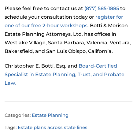
Please feel free to contact us at
(877) 585-1885
to
schedule your consultation today or
register for
one of our free 2-hour workshops
. Botti & Morison
Estate Planning Attorneys, Ltd. has offices in
Westlake Village, Santa Barbara, Valencia, Ventura,
Bakersfield, and San Luis Obispo, California.
Christopher E. Botti, Esq. and
Board-Certified
Specialist in Estate Planning, Trust, and Probate
Law.
Categories:
Estate Planning
Tags:
Estate plans across state lines