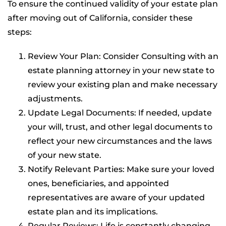
To ensure the continued validity of your estate plan
after moving out of California, consider these
steps:
Review Your Plan: Consider Consulting with an
estate planning attorney in your new state to
review your existing plan and make necessary
adjustments.
Update Legal Documents: If needed, update
your will, trust, and other legal documents to
reflect your new circumstances and the laws
of your new state.
Notify Relevant Parties: Make sure your loved
ones, beneficiaries, and appointed
representatives are aware of your updated
estate plan and its implications.
Regular Reviews: Life is constantly changing,