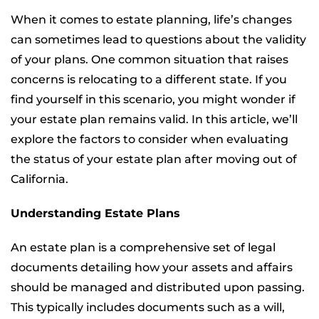
When it comes to estate planning, life’s changes
can sometimes lead to questions about the validity
of your plans. One common situation that raises
concerns is relocating to a different state. If you
find yourself in this scenario, you might wonder if
your estate plan remains valid. In this article, we’ll
explore the factors to consider when evaluating
the status of your estate plan after moving out of
California.
Understanding Estate Plans
An estate plan is a comprehensive set of legal
documents detailing how your assets and affairs
should be managed and distributed upon passing.
This typically includes documents such as a will,