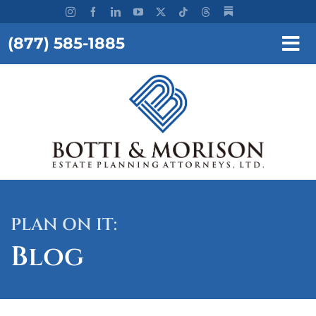
Skip
to
(877) 585-1885
content
Tog
Nav
REQUEST A CONSULTATION
HOME
OUR FIRM
SERVICES
PLAN ON IT:
RESOURCES
Blog
TESTIMONIALS
WORKSHOPS