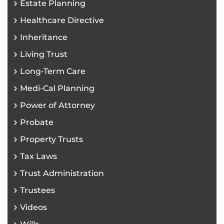
Estate Planning
Healthcare Directive
Inheritance
Living Trust
Long-Term Care
Medi-Cal Planning
Power of Attorney
Probate
Property Trusts
Tax Laws
Trust Administration
Trustees
Videos