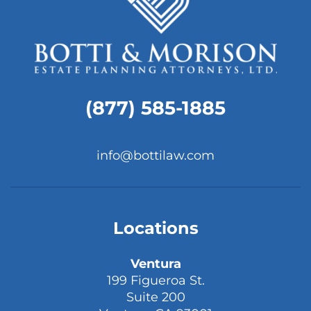
(877) 585-1885
info@bottilaw.com
Locations
Ventura
199 Figueroa St.
Suite 200