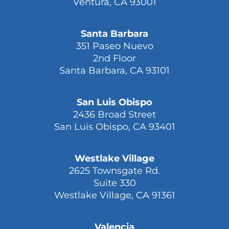
Ventura, CA 93001
Santa Barbara
351 Paseo Nuevo
2nd Floor
Santa Barbara, CA 93101
San Luis Obispo
2436 Broad Street
San Luis Obispo, CA 93401
Westlake Village
2625 Townsgate Rd.
Suite 330
Westlake Village, CA 91361
Valencia