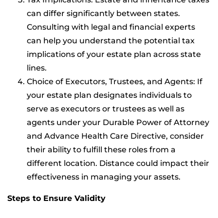
can differ significantly between states.
Consulting with legal and financial experts
can help you understand the potential tax
implications of your estate plan across state
lines.
Choice of Executors, Trustees, and Agents: If
your estate plan designates individuals to
serve as executors or trustees as well as
agents under your Durable Power of Attorney
and Advance Health Care Directive, consider
their ability to fulfill these roles from a
different location. Distance could impact their
effectiveness in managing your assets.
Steps to Ensure Validity