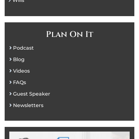
Wills
Plan On It
Podcast
Blog
Videos
FAQs
Guest Speaker
Newsletters