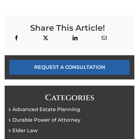
Share This Article!
REQUEST A CONSULTATION
Categories
Advanced Estate Planning
Durable Power of Attorney
Elder Law