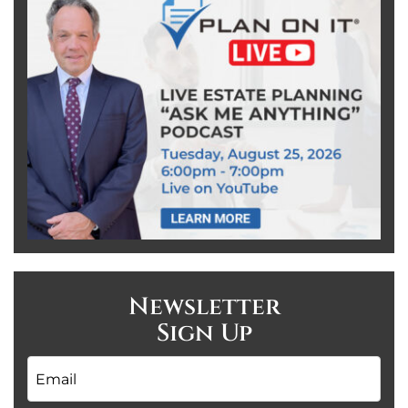
Newsletter
Sign Up
Email
*