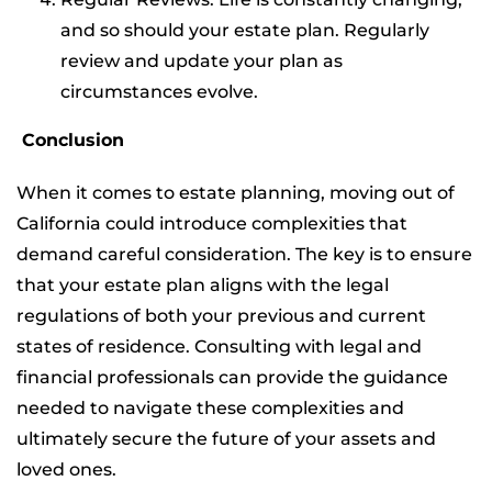
and so should your estate plan. Regularly
review and update your plan as
circumstances evolve.
Conclusion
When it comes to estate planning, moving out of
California could introduce complexities that
demand careful consideration. The key is to ensure
that your estate plan aligns with the legal
regulations of both your previous and current
states of residence. Consulting with legal and
financial professionals can provide the guidance
needed to navigate these complexities and
ultimately secure the future of your assets and
loved ones.