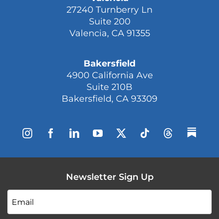
27240 Turnberry Ln
Suite 200
Valencia, CA 91355
Bakersfield
4900 California Ave
Suite 210B
Bakersfield, CA 93309
Newsletter Sign Up
Email
*