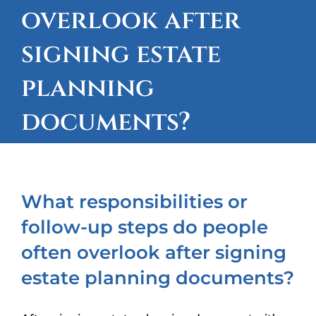
overlook after
OUR LOCATIONS
signing estate
CONTACT
planning
CLIENT PORTAL
documents?
What responsibilities or
follow-up steps do people
often overlook after signing
estate planning documents?