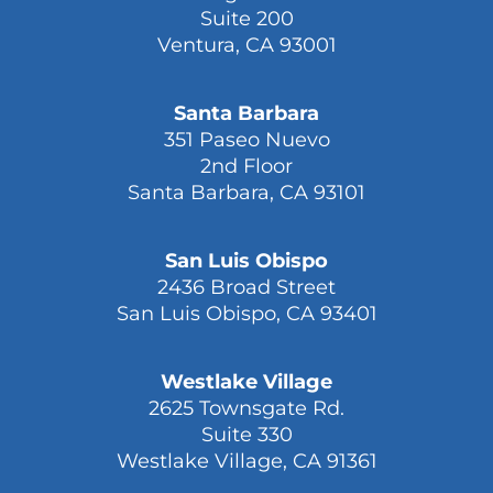
Suite 200
Ventura, CA 93001
Santa Barbara
351 Paseo Nuevo
2nd Floor
Santa Barbara, CA 93101
San Luis Obispo
2436 Broad Street
San Luis Obispo, CA 93401
Westlake Village
2625 Townsgate Rd.
Suite 330
Westlake Village, CA 91361