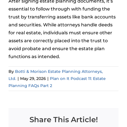
After signing estate planning documents, it’s
essential to follow through with funding the
trust by transferring assets like bank accounts
and securities. While attorneys handle deeds
for real estate, individuals must ensure other
assets are correctly placed into the trust to
avoid probate and ensure the estate plan
functions as intended.
By
Botti & Morison Estate Planning Attorneys,
Ltd.
|
May 29, 2026
|
Plan on It Podcast 11: Estate
Planning FAQs Part 2
Share This Article!