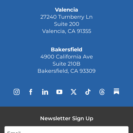
Valencia
27240 Turnberry Ln
Suite 200
Valencia, CA 91355
Bakersfield
4900 California Ave
Suite 210B
Bakersfield, CA 93309
Newsletter Sign Up
Email