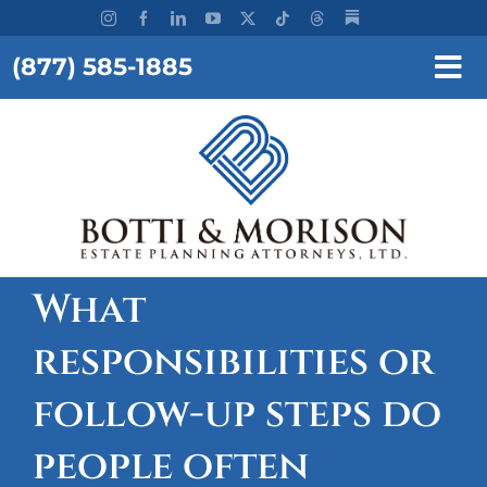
Skip
to
(877) 585-1885
content
Tog
Nav
REQUEST A CONSULTATION
HOME
OUR FIRM
SERVICES
What
responsibilities or
RESOURCES
follow-up steps do
TESTIMONIALS
people often
WORKSHOPS