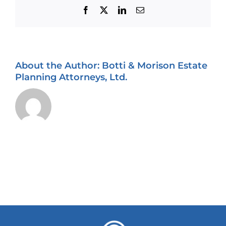
Facebook
X
LinkedIn
Email
About the Author:
Botti & Morison Estate
Planning Attorneys, Ltd.