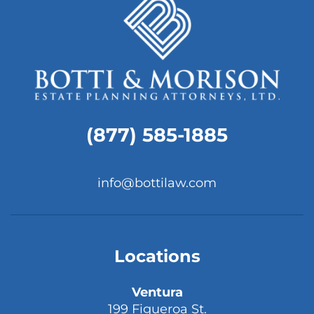
(877) 585-1885
info@bottilaw.com
Locations
Ventura
199 Figueroa St.