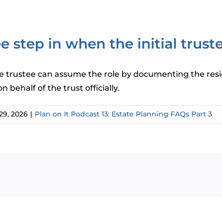
 step in when the initial trust
rnate trustee can assume the role by documenting the res
behalf of the trust officially.
29, 2026
|
Plan on It Podcast 13: Estate Planning FAQs Part 3