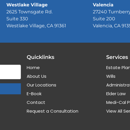
Westlake Village
Valencia
2625 Townsgate Rd.
27240 Turnberr
Suite 330
Suite 200
Westlake Village, CA 91361
Valencia, CA 913
Quicklinks
Services
Home
Estate Pla
About Us
Wills
Our Locations
Administra
E-Book
Elder Law
Contact
Medi-Cal P
Request a Consultation
View All Se