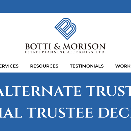
ERVICES
RESOURCES
TESTIMONIALS
WORK
lternate trust
ial trustee dec