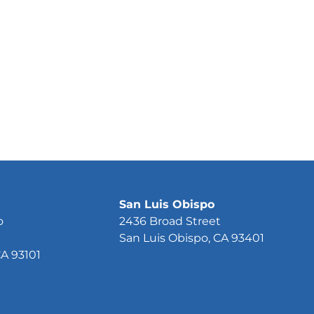
San Luis Obispo
o
2436 Broad Street
San Luis Obispo, CA 93401
CA 93101