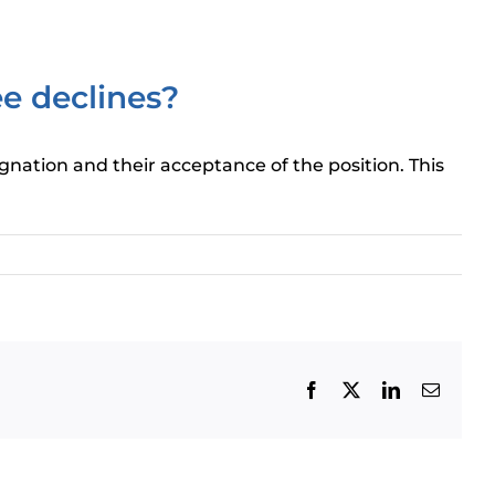
ee declines?
ignation and their acceptance of the position. This
Facebook
X
LinkedIn
Email