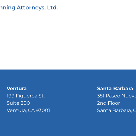
nning Attorneys, Ltd.
Ventura
Santa Barbara
199 Figueroa St.
351 Paseo Nuev
Suite 200
2nd Floor
Ventura, CA 93001
Santa Barbara, 