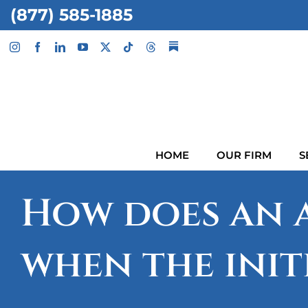
Skip
(877) 585-1885
to
content
HOME
OUR FIRM
S
How does an a
when the init