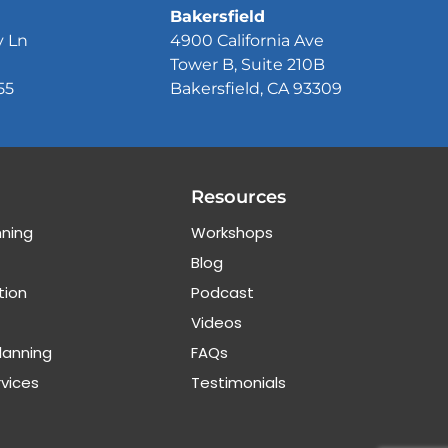
Bakersfield
y Ln
4900 California Ave
Tower B, Suite 210B
55
Bakersfield, CA 93309
Resources
nning
Workshops
Blog
tion
Podcast
Videos
lanning
FAQs
rvices
Testimonials