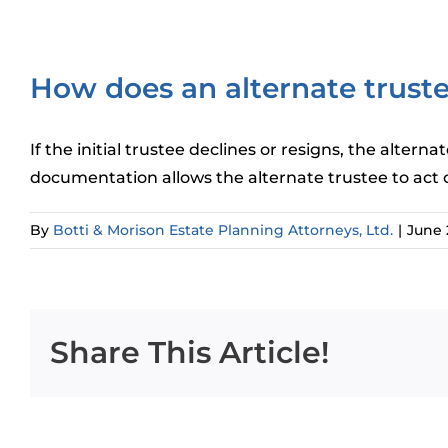
How does an alternate trustee
If the initial trustee declines or resigns, the alte
documentation allows the alternate trustee to act on 
By
Botti & Morison Estate Planning Attorneys, Ltd.
|
June 
Share This Article!