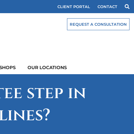
CLIENT PORTAL
CONTACT
REQUEST A CONSULTATION
SHOPS
OUR LOCATIONS
ee step in
lines?