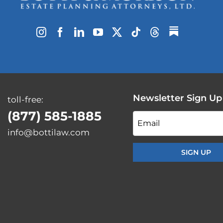
Newsletter Sign Up
toll-free:
(877) 585-1885
Email
info@bottilaw.com
*