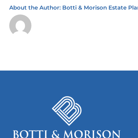
About the Author:
Botti & Morison Estate Pla