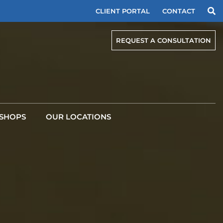
CLIENT PORTAL
CONTACT
REQUEST A CONSULTATION
SHOPS
OUR LOCATIONS