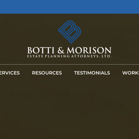
ERVICES
RESOURCES
TESTIMONIALS
WORK